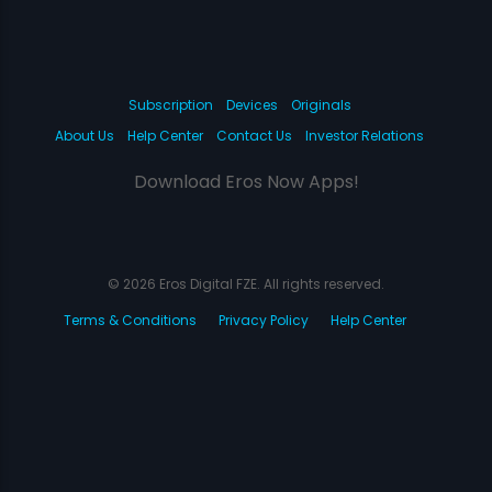
Subscription
Devices
Originals
About Us
Help Center
Contact Us
Investor Relations
Download Eros Now Apps!
© 2026 Eros Digital FZE. All rights reserved.
Terms & Conditions
Privacy Policy
Help Center