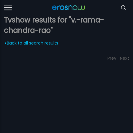
Tvshow results for "v.-rama-
chandra-rao"
Back to all search results
Prev
Next