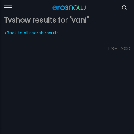
Tvshow results for "vani"
Back to all search results
Prev
Next