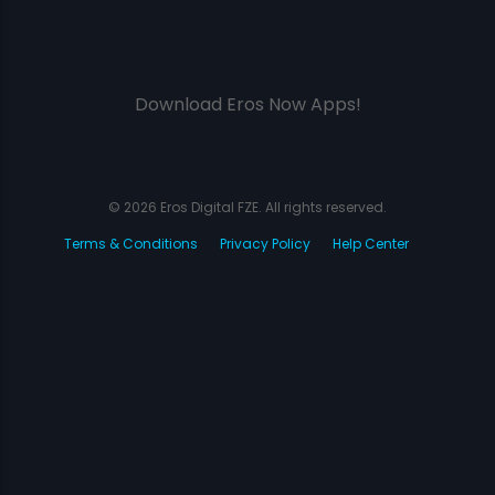
Download Eros Now Apps!
© 2026 Eros Digital FZE. All rights reserved.
Terms & Conditions
Privacy Policy
Help Center