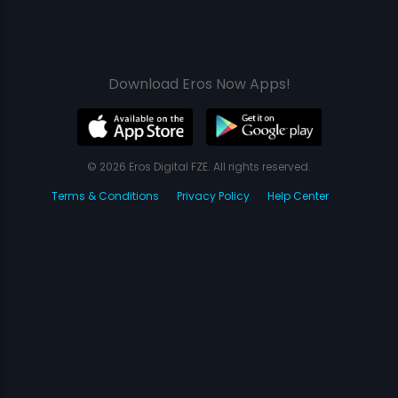
Download Eros Now Apps!
© 2026 Eros Digital FZE. All rights reserved.
Terms & Conditions
Privacy Policy
Help Center