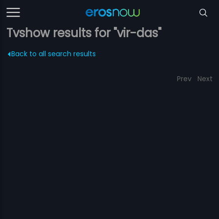
Tvshow results for "vir-das"
Back to all search results
Prev
Next