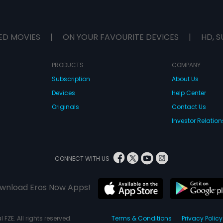
ED MOVIES
|
ON YOUR FAVOURITE DEVICES
|
HD, S
PRODUCTS
COMPANY
Subscription
About Us
Devices
Help Center
Originals
Contact Us
Investor Relation
CONNECT WITH US
wnload Eros Now Apps!
 FZE. All rights reserved.
Terms & Conditions
Privacy Policy