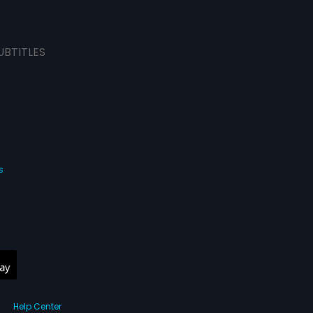
UBTITLES
s
Help Center