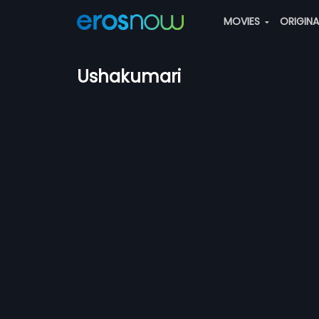
MOVIES
ORIGIN
Ushakumari