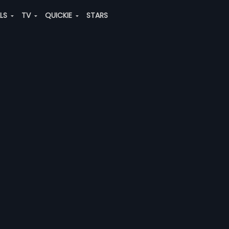
ALS
TV
QUICKIE
STARS