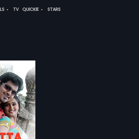
ALS
TV
QUICKIE
STARS