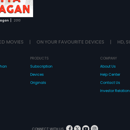
|
yagan
2010
ED MOVIES
|
ON YOUR FAVOURITE DEVICES
|
HD, S
PRODUCTS
COMPANY
dhan
Subscription
About Us
Devices
Help Center
Originals
Contact Us
Investor Relation
CONNECT WITH US