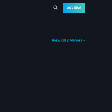
Let’s Start
View all 2 Movies »