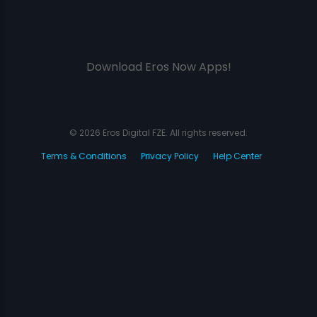
Download Eros Now Apps!
© 2026 Eros Digital FZE. All rights reserved.
Terms & Conditions
Privacy Policy
Help Center