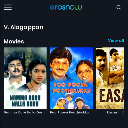
V. Alagappan
Movies
View all 3
N
amma Ooru Nalla Ooru
|
P
oo Poova Poothirukku
|
|
1986
1987
Easan
201