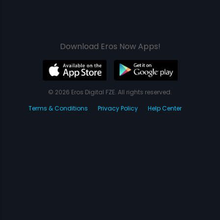
Download Eros Now Apps!
© 2026 Eros Digital FZE. All rights reserved.
Terms & Conditions
Privacy Policy
Help Center