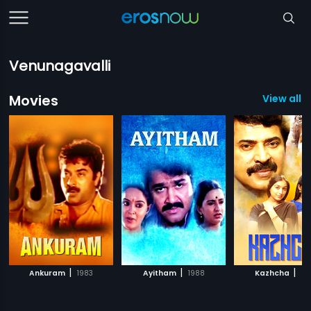
Venunagavalli
Movies
View all 3
|
|
|
Ankuram
1983
Ayitham
1988
Kazhcha
20