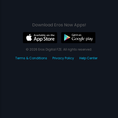
Download Eros Now Apps!
© 2026 Eros Digital FZE. All rights reserved.
Terms & Conditions
Privacy Policy
Help Center