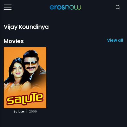
Vijay Koundinya
Movies
View all 1
|
Salute
2009