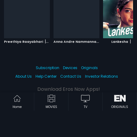
|
A
nna Andre Nammanna
|
|
Preethiya Raayabhari
2018
1997
Lankesha
20
Subscription
Devices
Originals
About Us
Help Center
Contact Us
Investor Relations
Download Eros Now Apps!
Home
MOVIES
TV
ORIGINALS
© 2026 Eros Digital FZE. All rights reserved.
Terms & Conditions
Privacy Policy
Help Center