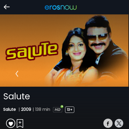
Salute
Salute
|
2009
|
138 min
13+