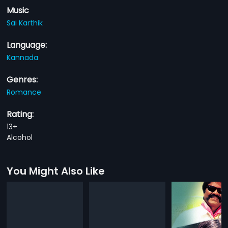
Music
Sai Karthik
Language:
Kannada
Genres:
Romance
Rating:
13+
Alcohol
You Might Also Like