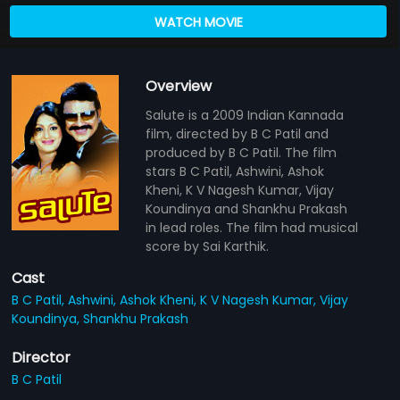
WATCH MOVIE
Overview
Salute is a 2009 Indian Kannada
film, directed by B C Patil and
produced by B C Patil. The film
stars B C Patil, Ashwini, Ashok
Kheni, K V Nagesh Kumar, Vijay
Koundinya and Shankhu Prakash
in lead roles. The film had musical
score by Sai Karthik.
Cast
B C Patil,
Ashwini,
Ashok Kheni,
K V Nagesh Kumar,
Vijay
Koundinya,
Shankhu Prakash
Director
B C Patil