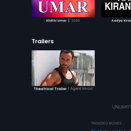
ATCHLIST
ADD TO WATCHLIST
ADD 
 MOVIE
WATCH MOVIE
WA
|
Khilthi Umar
2000
Aadya Kira
Trailers
|
Agent Vinod
Theatrical Trailer
UNLIMIT
TRENDING MOVIES