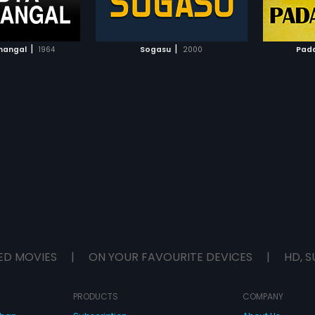
TO WATCHLIST
ADD TO WATCHLIST
TCH MOVIE
WATCH MOVIE
|
|
nangal
1964
Sogasu
2000
Pad
ED MOVIES
|
ON YOUR FAVOURITE DEVICES
|
HD, S
PRODUCTS
COMPANY