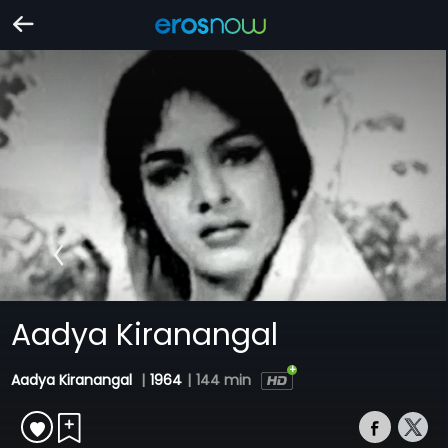
Aadya Kiranangal
Aadya Kiranangal
|
1964
|
144 min