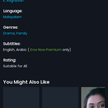
K. Raghavan
Language:
Malayalam
Genres:
Drama,
Family
Subtitles:
English, Arabic
(
Eros Now Premium
only)
Rating:
Suitable for All
You Might Also Like