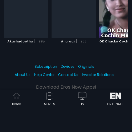
|
|
Akashadoothu
1995
Anuragi
1988
Subscription
Devices
Originals
About Us
Help Center
Contact Us
Investor Relations
Download Eros Now Apps!
Home
MOVIES
TV
ORIGINALS
© 2026 Eros Digital FZE. All rights reserved.
Terms & Conditions
Privacy Policy
Help Center