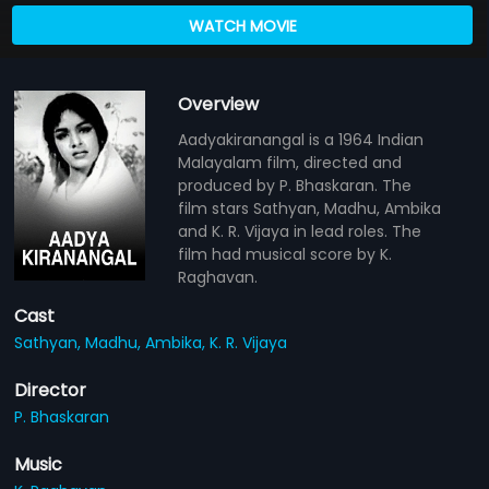
WATCH MOVIE
Overview
Aadyakiranangal is a 1964 Indian
Malayalam film, directed and
produced by P. Bhaskaran. The
film stars Sathyan, Madhu, Ambika
and K. R. Vijaya in lead roles. The
film had musical score by K.
Raghavan.
Cast
Sathyan,
Madhu,
Ambika,
K. R. Vijaya
Director
P. Bhaskaran
Music