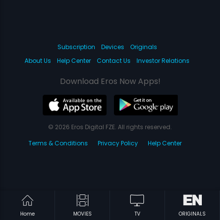
Subscription
Devices
Originals
About Us
Help Center
Contact Us
Investor Relations
Download Eros Now Apps!
© 2026 Eros Digital FZE. All rights reserved.
Terms & Conditions
Privacy Policy
Help Center
Home
MOVIES
TV
ORIGINALS