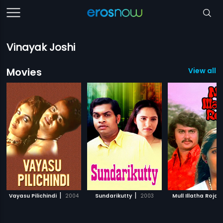
Vinayak Joshi
Movies
View all 3
|
|
|
Vayasu Pilichindi
2004
Sundarikutty
2003
Mull Illatha Roja