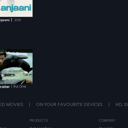
|
njaani
2010
|
Ra.One
railer
ED MOVIES
|
ON YOUR FAVOURITE DEVICES
|
HD, S
PRODUCTS
COMPANY