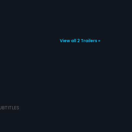
View all 2 Trailers »
UBTITLES