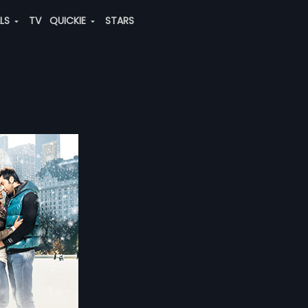
ALS
TV
QUICKIE
STARS