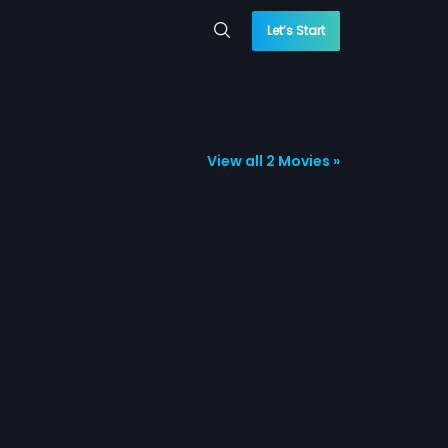
Let’s Start
View all 2 Movies »