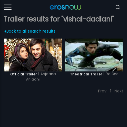
Trailer results for "vishal-dadlani"
Back to all search results
|
Anjaana
|
Ra.One
Official Trailer
Theatrical Trailer
Anjaani
Prev
1
Next