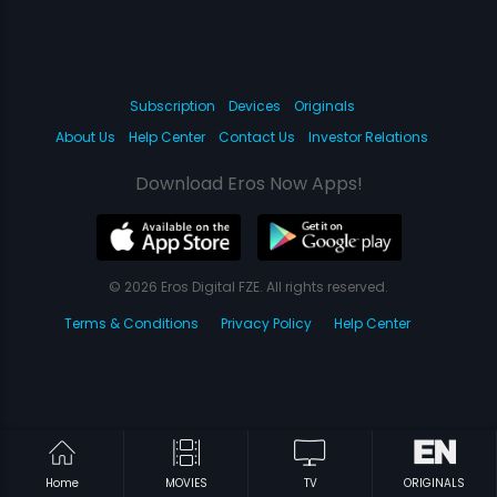
Subscription
Devices
Originals
About Us
Help Center
Contact Us
Investor Relations
Download Eros Now Apps!
© 2026 Eros Digital FZE. All rights reserved.
Terms & Conditions
Privacy Policy
Help Center
Home
MOVIES
TV
ORIGINALS