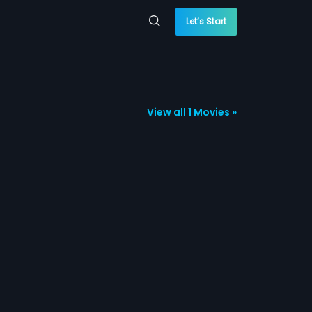
Let’s Start
View all 1 Movies »