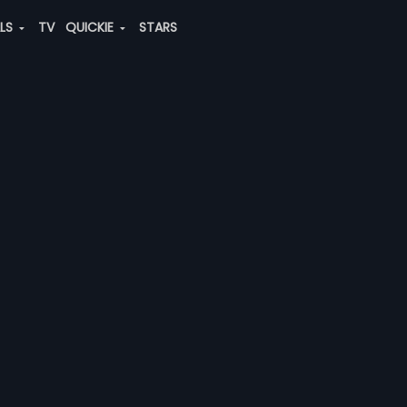
ALS
TV
QUICKIE
STARS