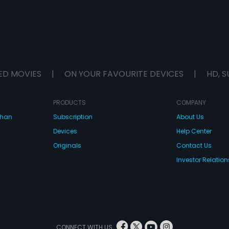
ED MOVIES
|
ON YOUR FAVOURITE DEVICES
|
HD, S
PRODUCTS
COMPANY
dhan
Subscription
About Us
Devices
Help Center
Originals
Contact Us
Investor Relation
CONNECT WITH US