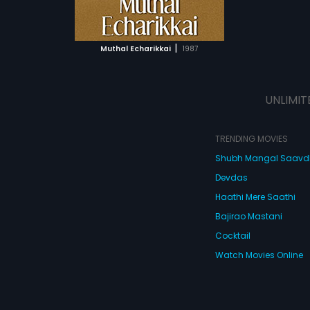
ATCHLIST
 MOVIE
|
Muthal Echarikkai
1987
UNLIMIT
TRENDING MOVIES
Shubh Mangal Saav
Devdas
Haathi Mere Saathi
Bajirao Mastani
Cocktail
Watch Movies Online