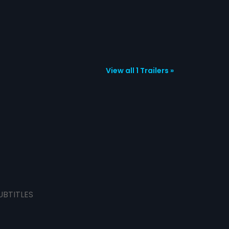
View all 1 Trailers »
UBTITLES