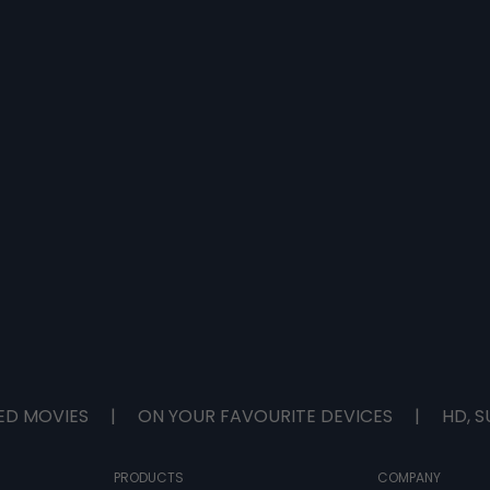
ED MOVIES
|
ON YOUR FAVOURITE DEVICES
|
HD, S
PRODUCTS
COMPANY