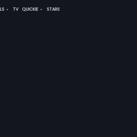
ALS
TV
QUICKIE
STARS