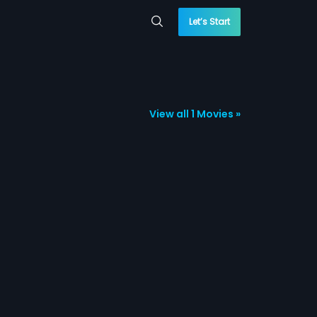
Let’s Start
View all 1 Movies »