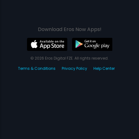
Download Eros Now Apps!
© 2026 Eros Digital FZE. All rights reserved.
Terms & Conditions
Privacy Policy
Help Center