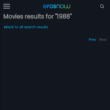
Movies results for "1988"
Back to all search results
Prev
Next