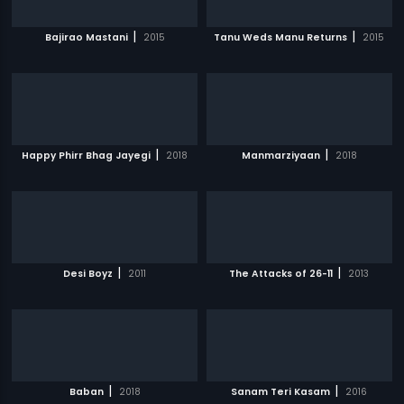
|
|
Bajirao Mastani
2015
Tanu Weds Manu Returns
2015
|
|
Happy Phirr Bhag Jayegi
2018
Manmarziyaan
2018
|
|
Desi Boyz
2011
The Attacks of 26-11
2013
|
|
Baban
2018
Sanam Teri Kasam
2016