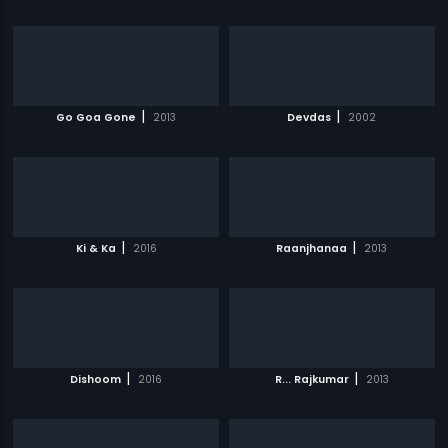
|
|
Go Goa Gone
2013
Devdas
2002
|
|
Ki & Ka
2016
Raanjhanaa
2013
|
|
Dishoom
2016
R... Rajkumar
2013