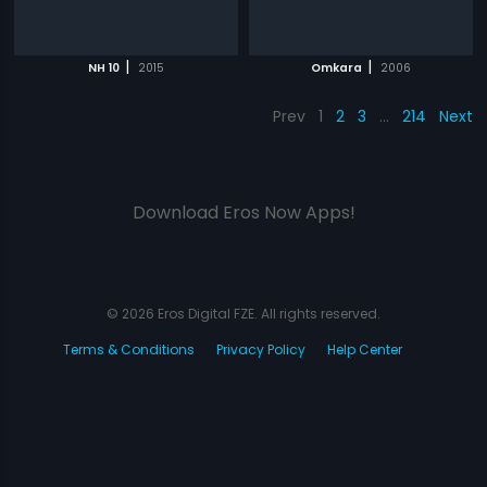
|
|
NH 10
2015
Omkara
2006
Prev
1
2
3
…
214
Next
Download Eros Now Apps!
© 2026 Eros Digital FZE. All rights reserved.
Terms & Conditions
Privacy Policy
Help Center