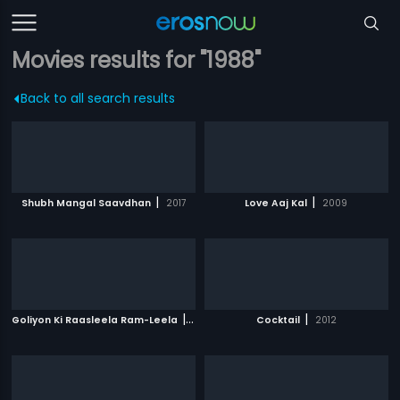
Movies results for "1988"
Back to all search results
|
|
Shubh Mangal Saavdhan
2017
Love Aaj Kal
2009
|
|
Goliyon Ki Raasleela Ram-Leela
2013
Cocktail
2012