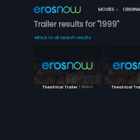
MOVIES
ORIGIN
Trailer results for "1999"
Back to all search results
|
Nanci
Theatrical Trailer
Theatrical Tra