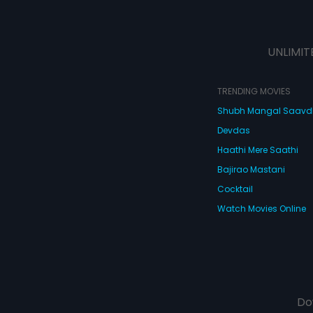
UNLIMIT
TRENDING MOVIES
Shubh Mangal Saav
Devdas
Haathi Mere Saathi
Bajirao Mastani
Cocktail
Watch Movies Online
Do