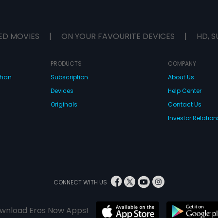
ED MOVIES
|
ON YOUR FAVOURITE DEVICES
|
HD, S
PRODUCTS
COMPANY
dhan
Subscription
About Us
Devices
Help Center
Originals
Contact Us
Investor Relation
CONNECT WITH US
wnload Eros Now Apps!