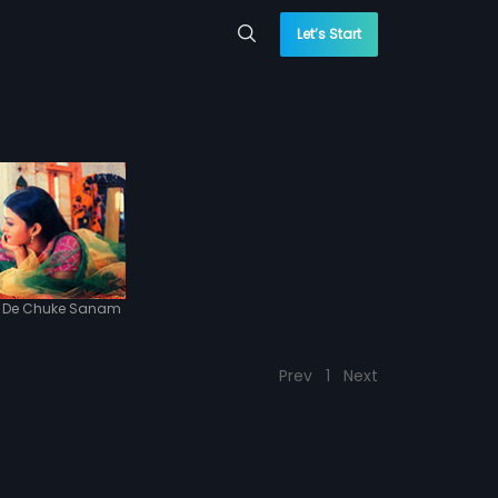
Let’s Start
l De Chuke Sanam
Prev
1
Next