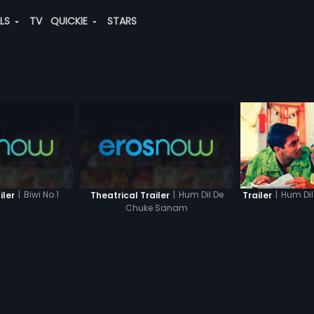
ALS
TV
QUICKIE
STARS
|
Biwi No.1
|
Hum Dil De
|
Hum Di
iler
Theatrical Trailer
Trailer
Chuke Sanam