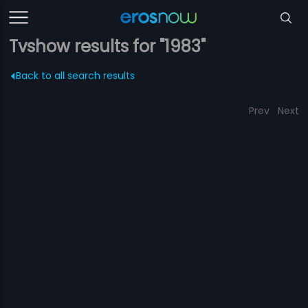
Tvshow results for "1983"
Back to all search results
Prev
Next