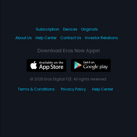
Subscription
Devices
Originals
About Us
Help Center
Contact Us
Investor Relations
Download Eros Now Apps!
© 2026 Eros Digital FZE. All rights reserved.
Terms & Conditions
Privacy Policy
Help Center