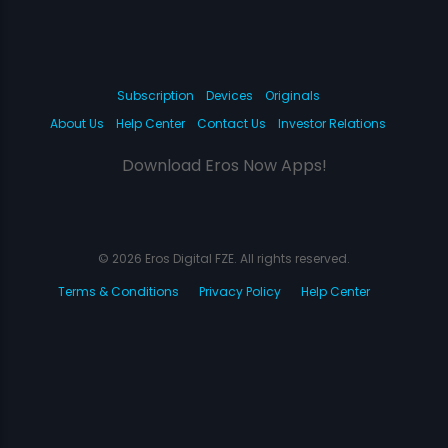
Subscription
Devices
Originals
About Us
Help Center
Contact Us
Investor Relations
Download Eros Now Apps!
© 2026 Eros Digital FZE. All rights reserved.
Terms & Conditions
Privacy Policy
Help Center