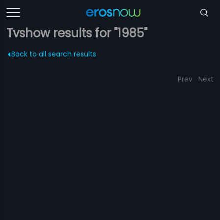
Tvshow results for "1985"
Back to all search results
Prev
Next