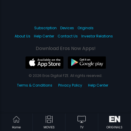
Subscription
Devices
Originals
About Us
Help Center
Contact Us
Investor Relations
Download Eros Now Apps!
© 2026 Eros Digital FZE. All rights reserved.
Terms & Conditions
Privacy Policy
Help Center
Home
MOVIES
TV
ORIGINALS