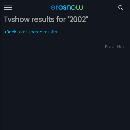
Tvshow results for "2002"
Back to all search results
Prev
Next