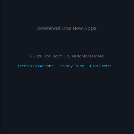
Download Eros Now Apps!
© 2026 Eros Digital FZE. All rights reserved.
Terms & Conditions
Privacy Policy
Help Center