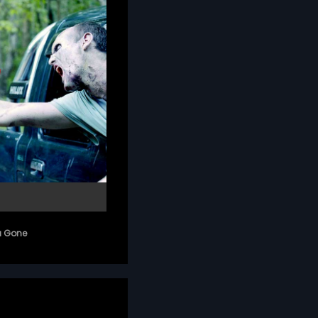
a Gone