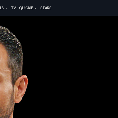
ALS
TV
QUICKIE
STARS