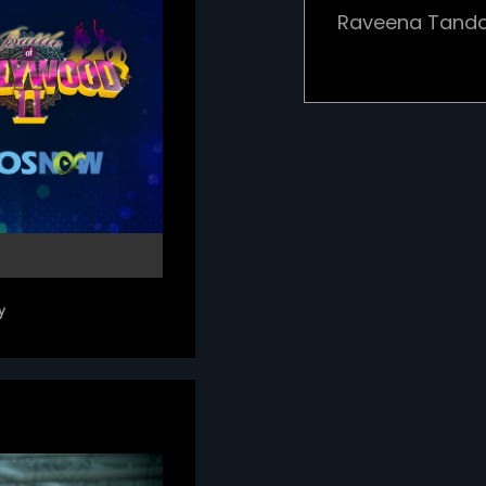
Raveena Tando.
y