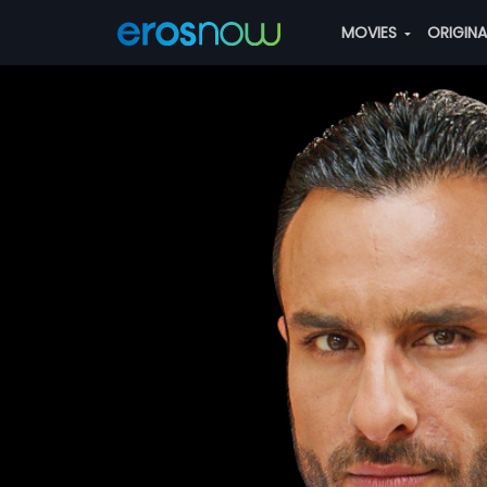
MOVIES
ORIGIN