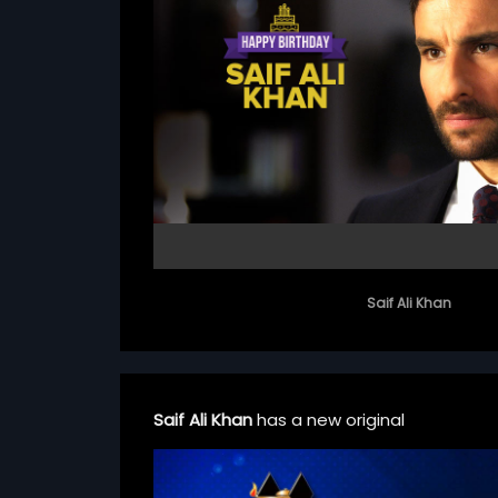
Saif Ali Khan
Saif Ali Khan
has a new original