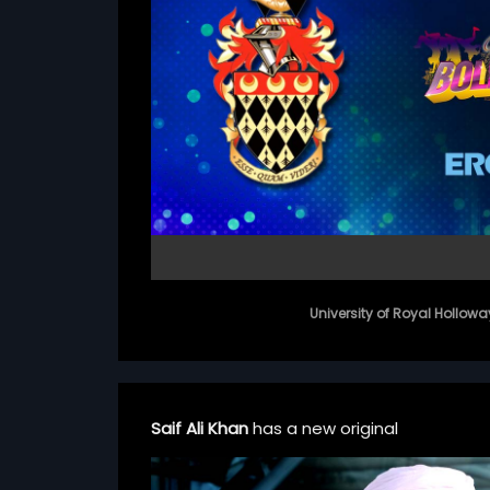
University of Royal Hollowa
Saif Ali Khan
has a new original