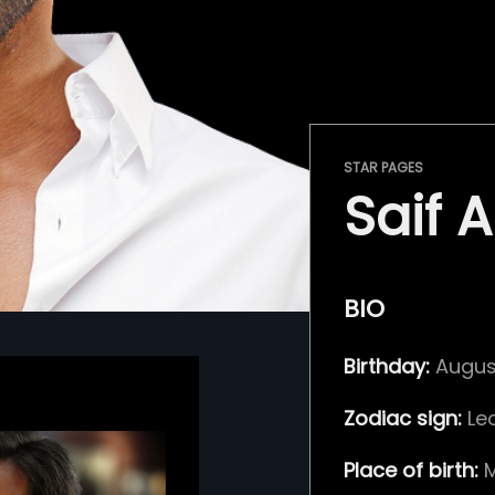
STAR PAGES
Saif A
BIO
Birthday:
August
Zodiac sign:
Le
Place of birth:
M