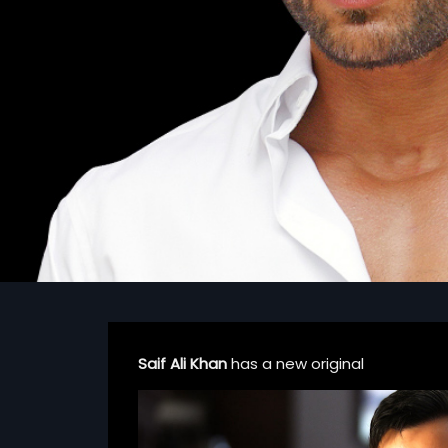
Saif Ali Khan
has a new original