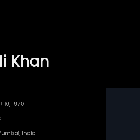
li Khan
 16, 1970
o
umbai, India