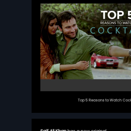
Top 5 Reasons to Watch Cock
Saif Ali Khan
has a new original