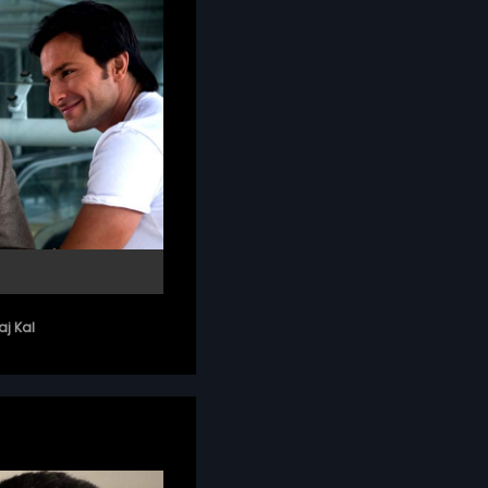
j Kal