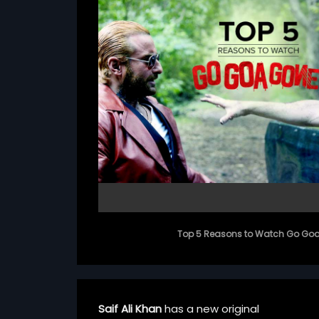
Top 5 Reasons to Watch Go Go
Saif Ali Khan
has a new original