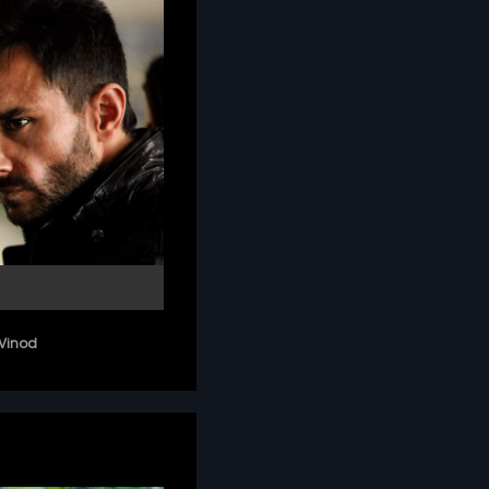
Vinod