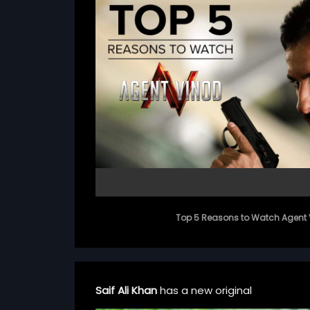
Top 5 Reasons to Watch Agent 
Saif Ali Khan
has a new original