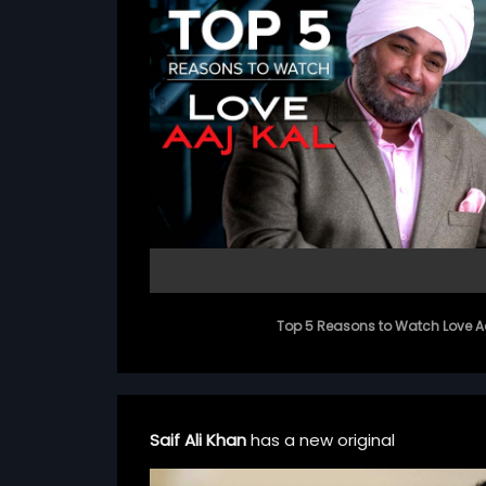
Top 5 Reasons to Watch Love Aa
Saif Ali Khan
has a new original