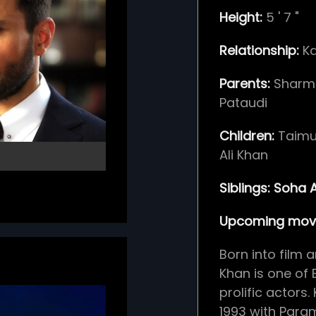
Height:
5
'
7
"
Relationship:
K
Parents:
Sharm
Pataudi
Children:
Taimu
Ali Khan
Siblings:
Soha A
Upcoming movi
Born into film a
Khan is one of 
prolific actors
1993 with Para