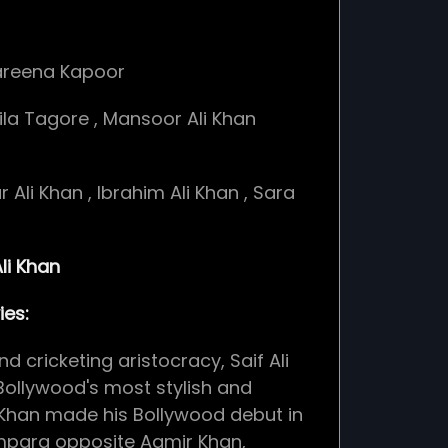
areena Kapoor
ila Tagore
,
Mansoor Ali Khan
r Ali Khan
,
Ibrahim Ali Khan
,
Sara
li Khan
es:
nd cricketing aristocracy, Saif Ali
Bollywood's most stylish and
. Khan made his Bollywood debut in
mpara opposite Aamir Khan,