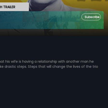
 TRAILER
Subscribe
at his wife is having a relationship with another man he
e drastic steps. Steps that will change the lives of the trio