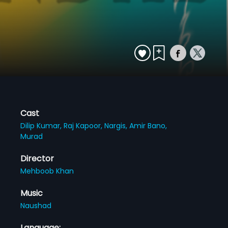
Cast
Dilip Kumar,
Raj Kapoor,
Nargis,
Amir Bano,
Murad
Director
Mehboob Khan
Music
Naushad
Language: