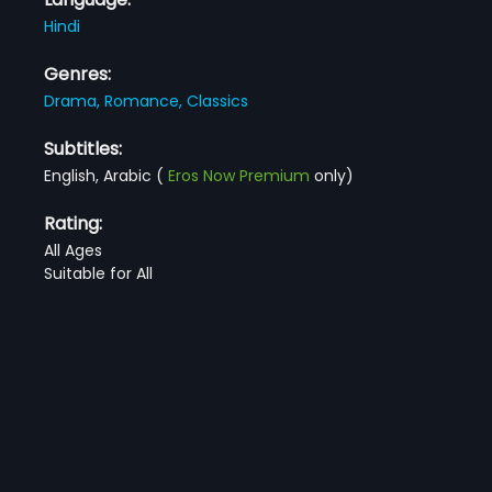
Hindi
Genres:
Drama,
Romance,
Classics
Subtitles:
English, Arabic
(
Eros Now Premium
only)
Rating:
All Ages
Suitable for All