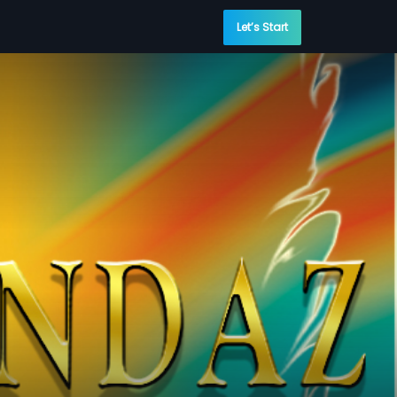
Let’s Start