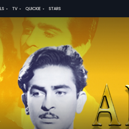
ALS
TV
QUICKIE
STARS