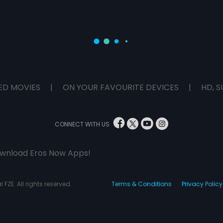
ED MOVIES
|
ON YOUR FAVOURITE DEVICES
|
HD, S
CONNECT WITH US
wnload Eros Now Apps!
 FZE. All rights reserved.
Terms & Conditions
Privacy Policy