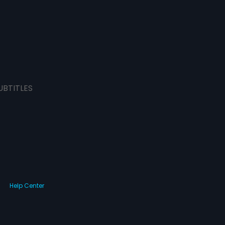
UBTITLES
Help Center