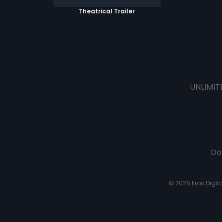
Theatrical Trailer
UNLIMIT
Do
© 2026 Eros Digital