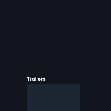
Trailers