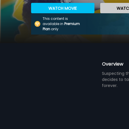
WATCH MOVIE
WATCH
This content is
available in
Premium
Plan
only
Overview
Suspecting th
decides to tak
forever.