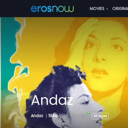
MOVIES
ORIGIN
Andaz
Andaz
|
1949
|
140 min
All Ages