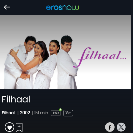
Filhaal
Filhaal
|
2002
|
151 min
13+