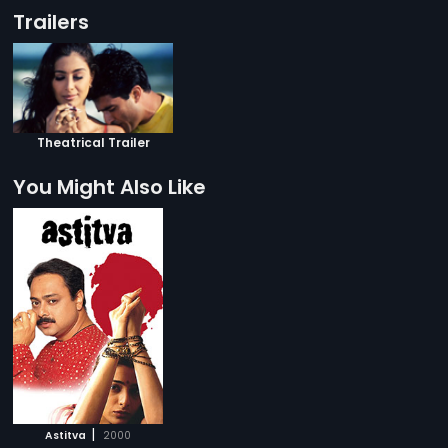
Trailers
Theatrical Trailer
You Might Also Like
|
Astitva
2000