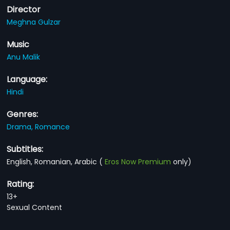
Director
Meghna Gulzar
Music
Anu Malik
Language:
Hindi
Genres:
Drama,
Romance
Subtitles:
English, Romanian, Arabic
(
Eros Now Premium
only)
Rating:
13+
Sexual Content