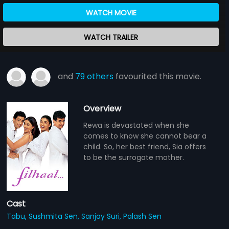
WATCH MOVIE
WATCH TRAILER
and
79 others
favourited this movie.
Overview
Rewa is devastated when she
comes to know she cannot bear a
child. So, her best friend, Sia offers
to be the surrogate mother.
Cast
Tabu,
Sushmita Sen,
Sanjay Suri,
Palash Sen