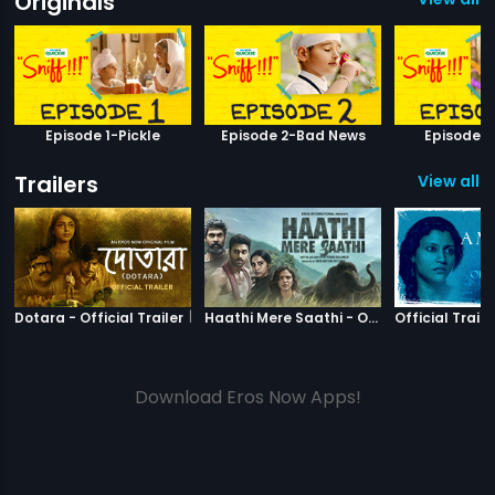
Originals
Episode 1-Pickle
Episode 2-Bad News
Episode 
Trailers
View all 3
|
Dotara
|
Haathi Mere S
Dotara - Official Trailer
Haathi Mere Saathi - Official Trailer
Official Traile
Download Eros Now Apps!