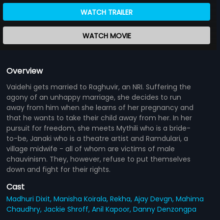
WATCH TRAILER
WATCH MOVIE
Overview
Vaidehi gets married to Raghuvir, an NRI. Suffering the
agony of an unhappy marriage, she decides to run
away from him when she learns of her pregnancy and
that he wants to take their child away from her. In her
pursuit for freedom, she meets Mythili who is a bride-
to-be, Janaki who is a theatre artist and Ramdulari, a
village midwife - all of whom are victims of male
chauvinism. They, however, refuse to put themselves
down and fight for their rights.
Cast
Madhuri Dixit,
Manisha Koirala,
Rekha,
Ajay Devgn,
Mahima
Chaudhry,
Jackie Shroff,
Anil Kapoor,
Danny Denzongpa