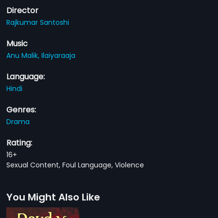
Director
Rajkumar Santoshi
Music
Anu Malik,
Ilaiyaraaja
Language:
Hindi
Genres:
Drama
Rating:
16+
Sexual Content, Foul Language, Violence
You Might Also Like