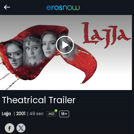
Theatrical Trailer
Lajja
|
2001
|
49 sec
16+