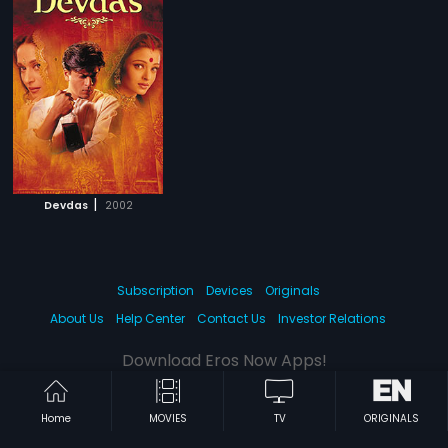
|
Devdas
2002
Subscription
Devices
Originals
About Us
Help Center
Contact Us
Investor Relations
Download Eros Now Apps!
Home
MOVIES
TV
ORIGINALS