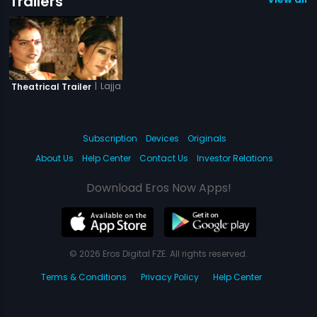
Trailers
|
Lajja
Theatrical Trailer
Subscription
Devices
Originals
About Us
Help Center
Contact Us
Investor Relations
Download Eros Now Apps!
© 2026 Eros Digital FZE. All rights reserved.
Terms & Conditions
Privacy Policy
Help Center