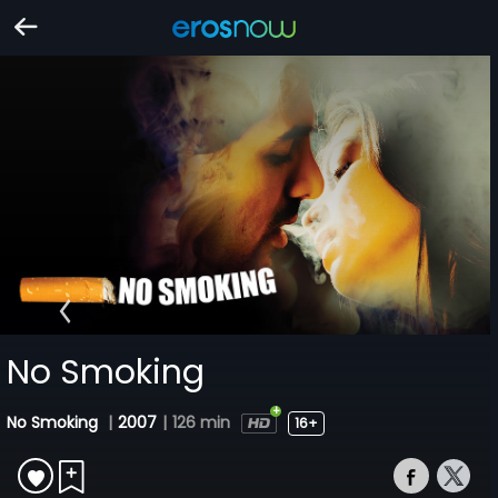
No Smoking
No Smoking
|
2007
|
126 min
16+