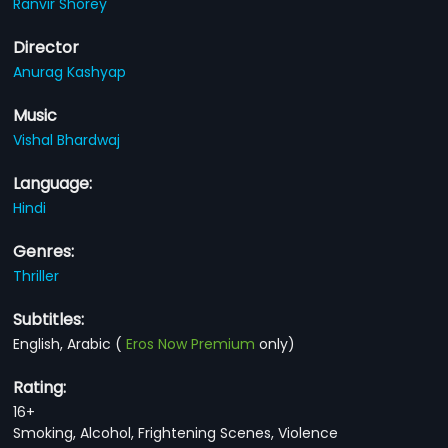
Ranvir Shorey
Director
Anurag Kashyap
Music
Vishal Bhardwaj
Language:
Hindi
Genres:
Thriller
Subtitles:
English, Arabic
(
Eros Now Premium
only)
Rating:
16+
Smoking, Alcohol, Frightening Scenes, Violence