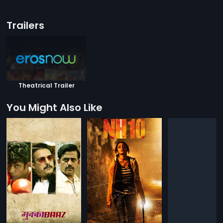
Trailers
Theatrical Trailer
You Might Also Like