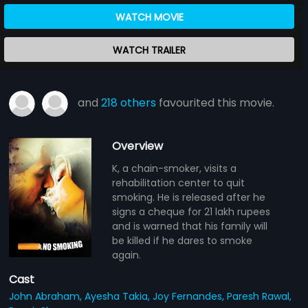
WATCH MOVIE
WATCH TRAILER
and
218 others
favourited this movie.
Overview
K, a chain-smoker, visits a
rehabilitation center to quit
smoking. He is released after he
signs a cheque for 21 lakh rupees
and is warned that his family will
be killed if he dares to smoke
again.
Cast
John Abraham,
Ayesha Takia,
Joy Fernandes,
Paresh Rawal,