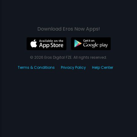
Download Eros Now Apps!
© 2026 Eros Digital FZE. All rights reserved.
Terms & Conditions
Privacy Policy
Help Center