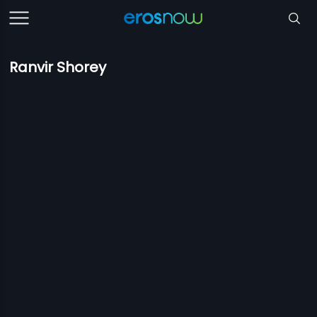
Ranvir Shorey