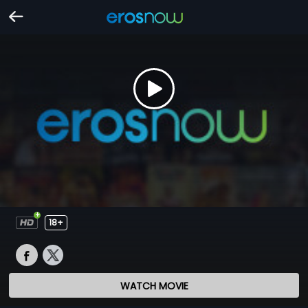
18+
WATCH MOVIE