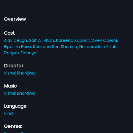
Overview
Cast
Ajay Devgn,
Saif Ali Khan,
Kareena Kapoor,
Vivek Oberoi,
Bipasha Basu,
Konkona Sen Sharma,
Naseeruddin Shah,
Deepak Dobriyal
Director
Vishal Bhardwaj
Music
Vishal Bhardwaj
Language:
Hindi
Genres: