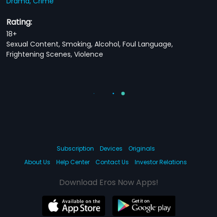
Drama,
Crime
Rating:
18+
Sexual Content, Smoking, Alcohol, Foul Language,
Frightening Scenes, Violence
Subscription
Devices
Originals
About Us
Help Center
Contact Us
Investor Relations
Download Eros Now Apps!