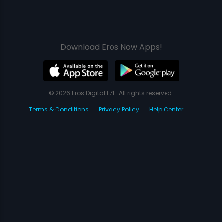
Download Eros Now Apps!
© 2026 Eros Digital FZE. All rights reserved.
Terms & Conditions
Privacy Policy
Help Center