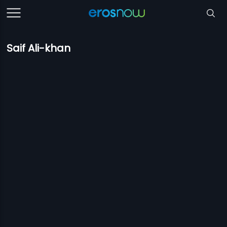
Saif Ali-khan