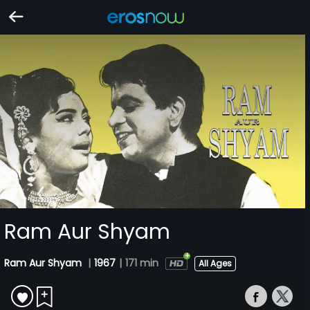
Ram Aur Shyam
Ram Aur Shyam
|
1967
|
171 min
All Ages