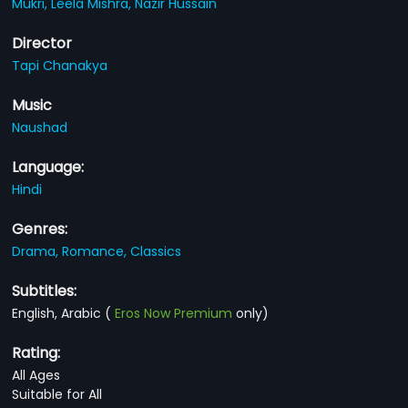
Mukri,
Leela Mishra,
Nazir Hussain
Director
Tapi Chanakya
Music
Naushad
Language:
Hindi
Genres:
Drama,
Romance,
Classics
Subtitles:
English, Arabic
(
Eros Now Premium
only)
Rating:
All Ages
Suitable for All