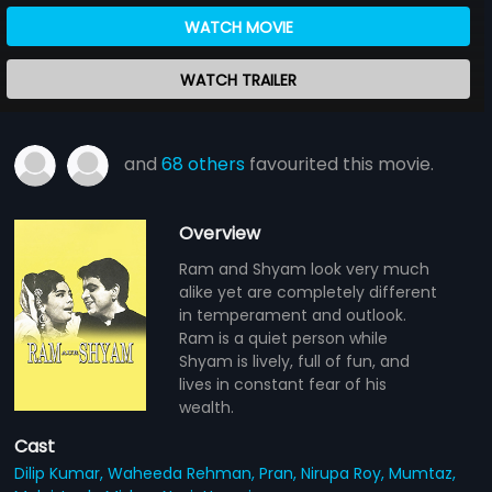
WATCH MOVIE
WATCH TRAILER
and
68 others
favourited this movie.
Overview
Ram and Shyam look very much
alike yet are completely different
in temperament and outlook.
Ram is a quiet person while
Shyam is lively, full of fun, and
lives in constant fear of his
wealth.
Cast
Dilip Kumar,
Waheeda Rehman,
Pran,
Nirupa Roy,
Mumtaz,