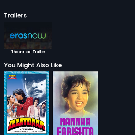
Trailers
Theatrical Trailer
You Might Also Like