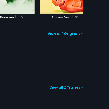
ADD TO WATCHLIST
ADD TO WATCHLIST
WATCH MOVIE
WATCH MOVIE
|
|
 Deewana
1972
Rustom Kaun
1966
View all 1 Originals »
View all 2 Trailers »