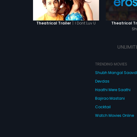
|
I Dont Luv U
Theatrical Trailer
Theatrical Tr
S
UNLIMIT
TRENDING MOVIES
Shubh Mangal Saav
Devdas
Haathi Mere Saathi
Bajirao Mastani
Cocktail
Watch Movies Online