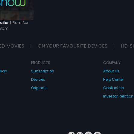
|
Ram Aur
ailer
hyam
ED MOVIES
|
ON YOUR FAVOURITE DEVICES
|
HD, S
PRODUCTS
COMPANY
dhan
Subscription
About Us
Devices
Help Center
Originals
Contact Us
Investor Relation