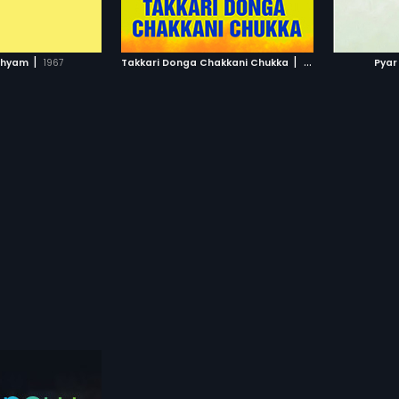
TO WATCHLIST
ADD TO WATCHLIST
TCH MOVIE
WATCH MOVIE
|
|
Shyam
1967
Takkari Donga Chakkani Chukka
2005
Pyar