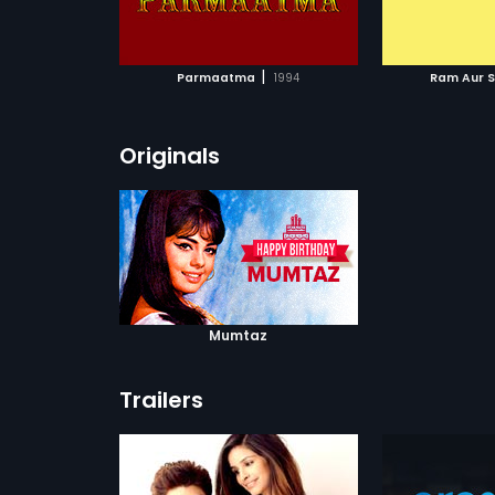
ATCHLIST
ADD TO WATCHLIST
ADD 
 MOVIE
WATCH MOVIE
WA
|
Parmaatma
1994
Ram Aur 
Originals
Mumtaz
Trailers