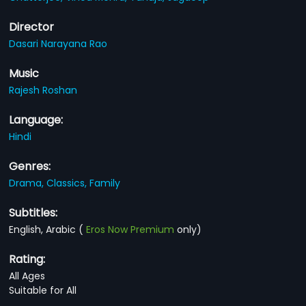
Director
Dasari Narayana Rao
Music
Rajesh Roshan
Language:
Hindi
Genres:
Drama,
Classics,
Family
Subtitles:
English, Arabic
(
Eros Now Premium
only)
Rating:
All Ages
Suitable for All