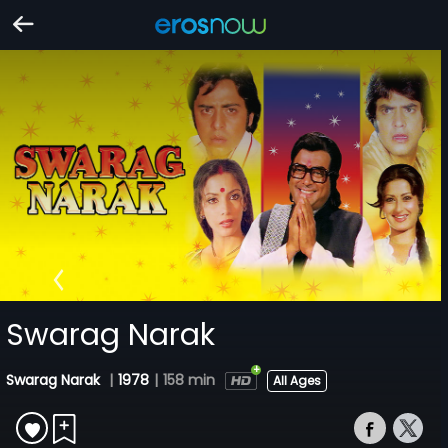
Swarag Narak
Swarag Narak
|
1978
|
158 min
All Ages