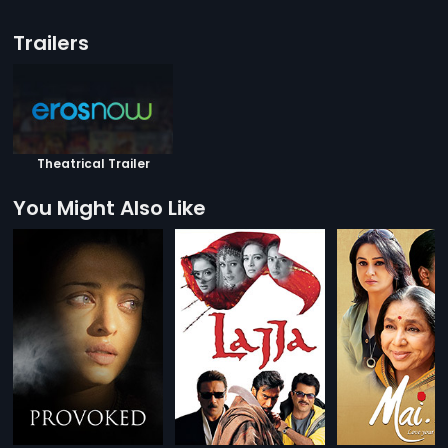
Trailers
Theatrical Trailer
You Might Also Like