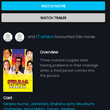
WATCH MOVIE
WATCH TRAILER
and
17 others
favourited this movie.
Overview
Three married couples start
having problems in their marriage
when a third person comes into
the picture.
Cast
Sanjeev Kumar,
Jeetendra,
Shabana Azmi,
Moushumi
Chatterjee,
Vinod Mehra,
Tanuja,
Jagdeep