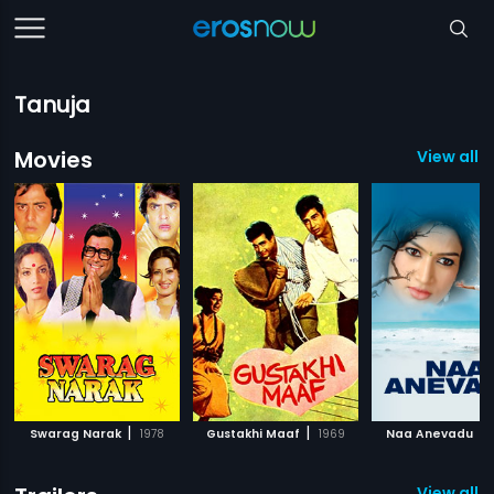
Tanuja
Movies
View all 1
|
|
|
Swarag Narak
1978
Gustakhi Maaf
1969
Naa Anevadu
View all 4