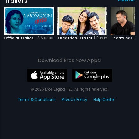
Trailers
|
A Monsoon Date
|
Purani Jeans
Official Trailer
Theatrical Trailer
Theatrical Tra
Download Eros Now Apps!
© 2026 Eros Digital FZE. All rights reserved.
Terms & Conditions
Privacy Policy
Help Center