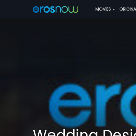
MOVIES
ORIGIN
Wedding Desi