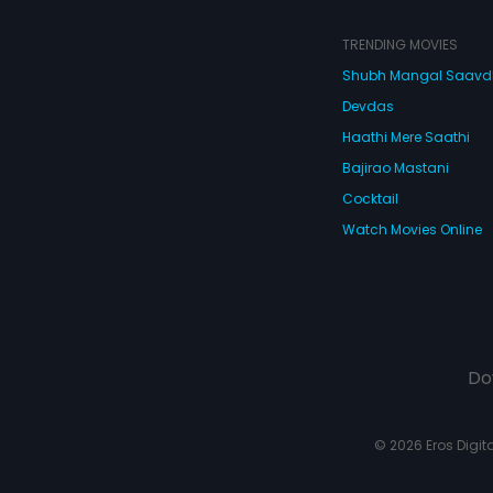
TRENDING MOVIES
Shubh Mangal Saav
Devdas
Haathi Mere Saathi
Bajirao Mastani
Cocktail
Watch Movies Online
Do
© 2026 Eros Digital