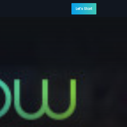
Let’s Start