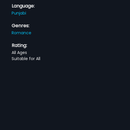
Language:
Punjabi
Genres:
Romance
Rating:
All Ages
Suitable for All