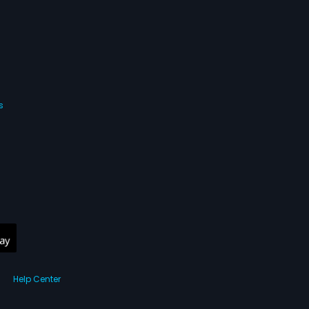
s
Help Center