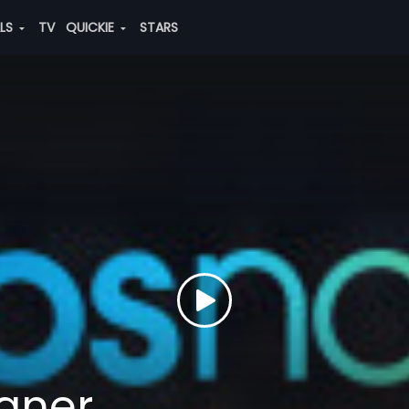
ALS
TV
QUICKIE
STARS
gner