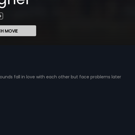
s
H MOVIE
ds fall in love with each other but face problems later