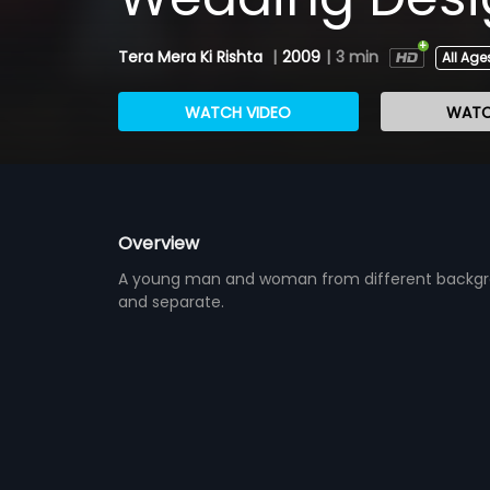
Tera Mera Ki Rishta
|
2009
|
3 min
All Age
WATCH VIDEO
WATC
Overview
A young man and woman from different backgroun
and separate.