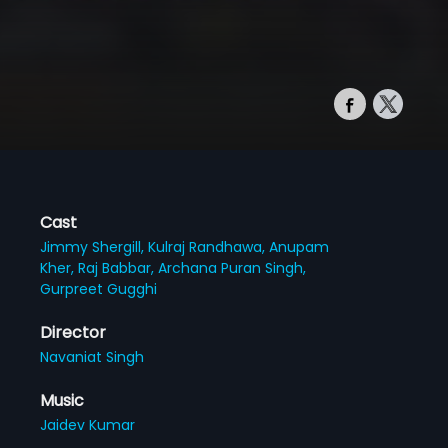
Cast
Jimmy Shergill,
Kulraj Randhawa,
Anupam
Kher,
Raj Babbar,
Archana Puran Singh,
Gurpreet Gugghi
Director
Navaniat Singh
Music
Jaidev Kumar