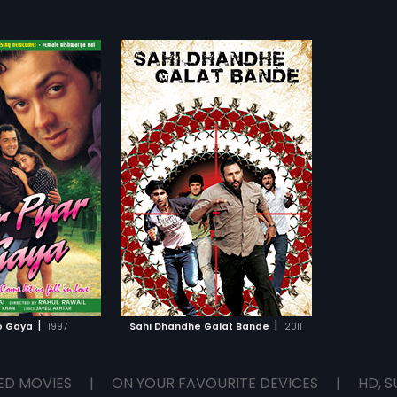
|
|
o Gaya
1997
Sahi Dhandhe Galat Bande
2011
ED MOVIES
|
ON YOUR FAVOURITE DEVICES
|
HD, S