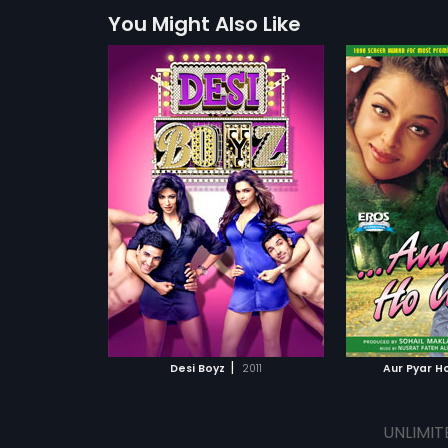
You Might Also Like
|
Desi Boyz
2011
Aur Pyar H
UNLIMIT