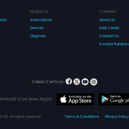
PRODUCTS
COMPANY
dhan
Subscription
About Us
Devices
Help Center
Originals
Contact Us
Investor Relation
CONNECT WITH US
wnload Eros Now Apps!
 FZE. All rights reserved.
Terms & Conditions
Privacy Policy