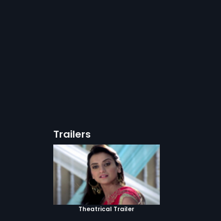
Trailers
Theatrical Trailer