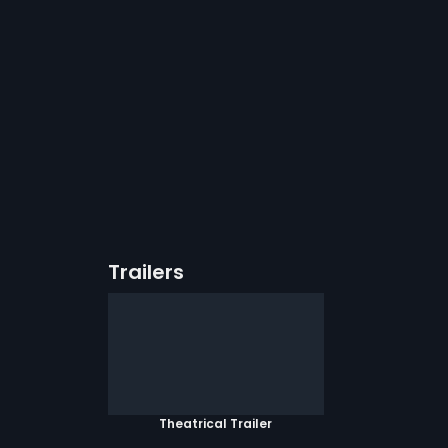
Trailers
Theatrical Trailer