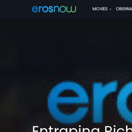
MOVIES
ORIGIN
Entraping Ric