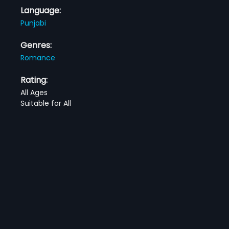
Language:
Punjabi
Genres:
Romance
Rating:
All Ages
Suitable for All