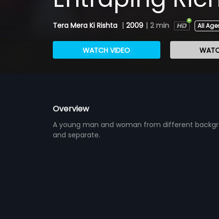
Tera Mera Ki Rishta
|
2009
|
2 min
All Age
WATCH VIDEO
WATC
Overview
A young man and woman from different backgroun
and separate.