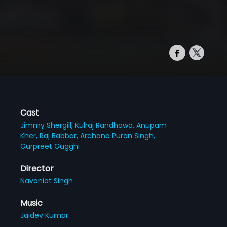
Cast
Jimmy Shergill,
Kulraj Randhawa,
Anupam
Kher,
Raj Babbar,
Archana Puran Singh,
Gurpreet Gugghi
Director
Navaniat Singh
Music
Jaidev Kumar