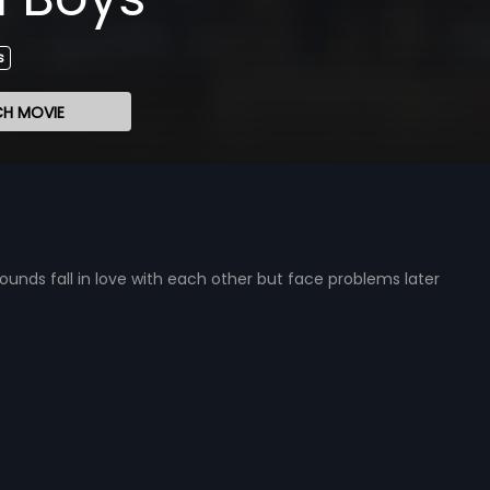
s
H MOVIE
ds fall in love with each other but face problems later