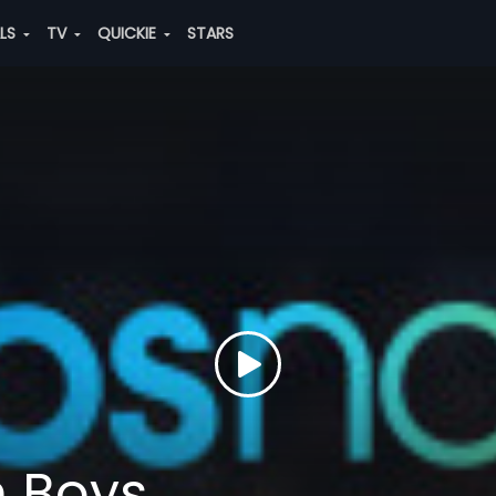
ALS
TV
QUICKIE
STARS
h Boys