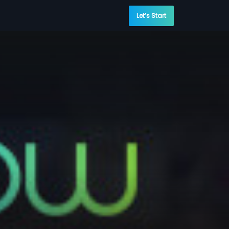
Let’s Start