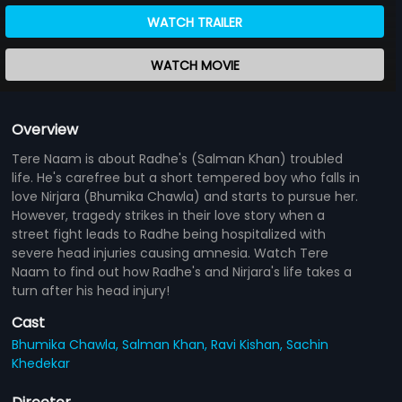
WATCH TRAILER
WATCH MOVIE
Overview
Tere Naam is about Radhe's (Salman Khan) troubled
life. He's carefree but a short tempered boy who falls in
love Nirjara (Bhumika Chawla) and starts to pursue her.
However, tragedy strikes in their love story when a
street fight leads to Radhe being hospitalized with
severe head injuries causing amnesia. Watch Tere
Naam to find out how Radhe's and Nirjara's life takes a
turn after his head injury!
Cast
Bhumika Chawla,
Salman Khan,
Ravi Kishan,
Sachin
Khedekar