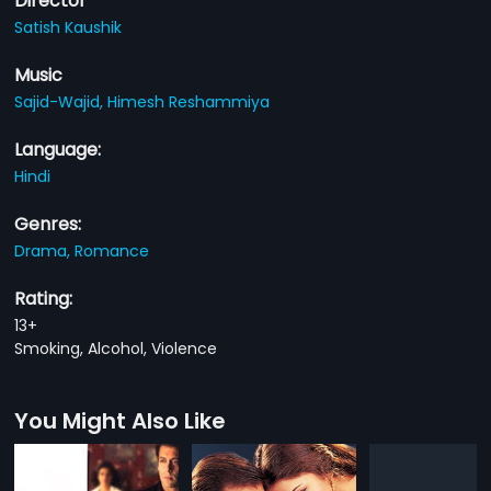
Director
Satish Kaushik
Music
Sajid-Wajid,
Himesh Reshammiya
Language:
Hindi
Genres:
Drama,
Romance
Rating:
13+
Smoking, Alcohol, Violence
You Might Also Like