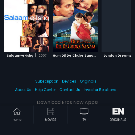
|
H
um Dil De Chuke Sanam
|
|
Salaam-e-Ishq
2007
1999
London Dreams
Subscription
Devices
Originals
About Us
Help Center
Contact Us
Investor Relations
Download Eros Now Apps!
Home
MOVIES
TV
ORIGINALS
© 2026 Eros Digital FZE. All rights reserved.