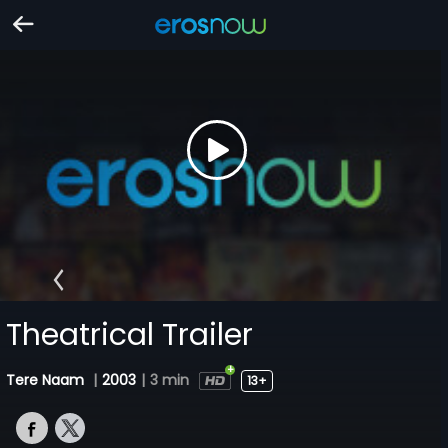
Theatrical Trailer
Tere Naam
|
2003
|
3 min
13+