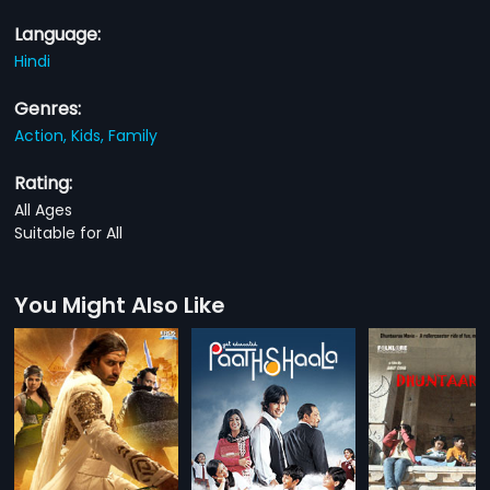
Language:
Hindi
Genres:
Action,
Kids,
Family
Rating:
All Ages
Suitable for All
You Might Also Like