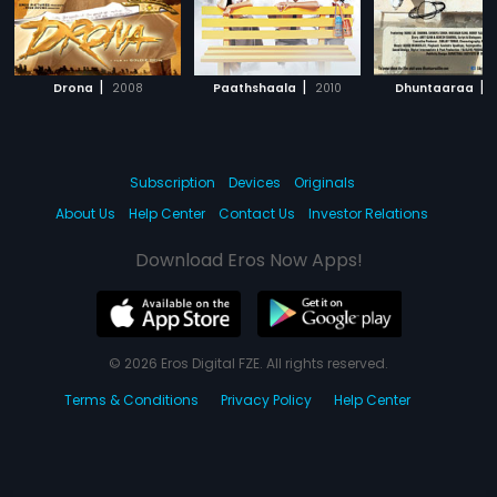
|
|
|
Drona
2008
Paathshaala
2010
Dhuntaaraa
Subscription
Devices
Originals
About Us
Help Center
Contact Us
Investor Relations
Download Eros Now Apps!
© 2026 Eros Digital FZE. All rights reserved.
Terms & Conditions
Privacy Policy
Help Center