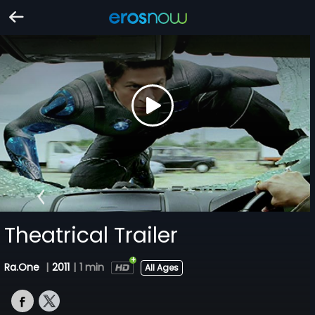
Theatrical Trailer
Ra.One
|
2011
|
1 min
All Ages