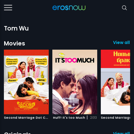
Tom Wu
Movies
View all 
S
econd Marriage Dot Com
|
|
Huff! It's too Much
2012
2013
View all 1