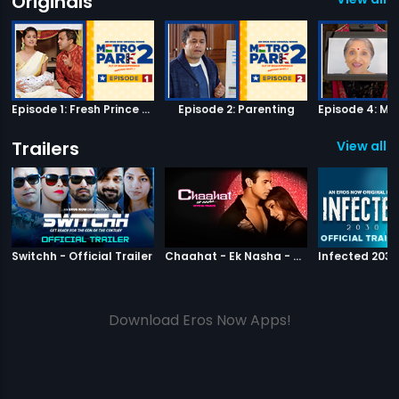
Originals
Episode 1: Fresh Prince of Metro Park
Episode 2: Parenting
Trailers
View all 2
|
Switchh
|
Chaahat Ek N
Switchh - Official Trailer
Chaahat - Ek Nasha - Official Trailer
Download Eros Now Apps!