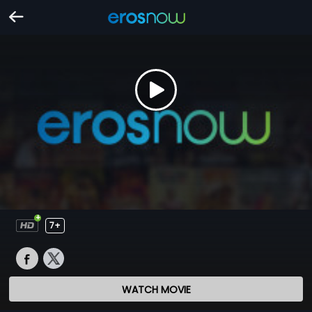
7+
WATCH MOVIE