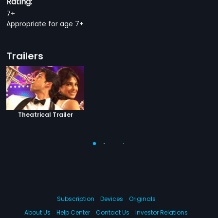
Rating:
7+
Appropriate for age 7+
Trailers
Theatrical Trailer
Subscription
Devices
Originals
About Us
Help Center
Contact Us
Investor Relations