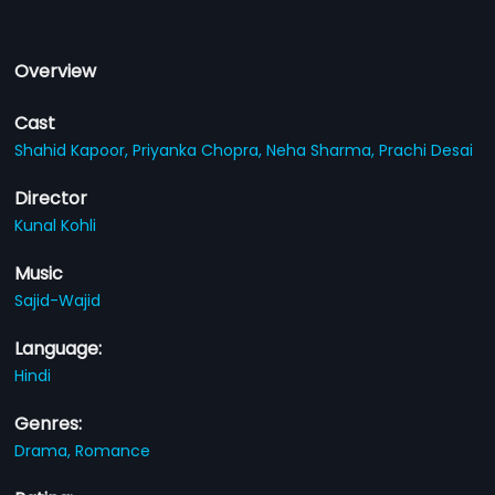
Overview
Cast
Shahid Kapoor,
Priyanka Chopra,
Neha Sharma,
Prachi Desai
Director
Kunal Kohli
Music
Sajid-Wajid
Language:
Hindi
Genres:
Drama,
Romance