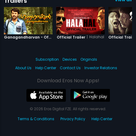
Trailers
|
Ganagandharvan
|
Halahal
Ganagandharvan - Official Trailer
Official Trailer
Official Traile
Subscription
Devices
Originals
About Us
Help Center
Contact Us
Investor Relations
Download Eros Now Apps!
© 2026 Eros Digital FZE. All rights reserved.
Terms & Conditions
Privacy Policy
Help Center