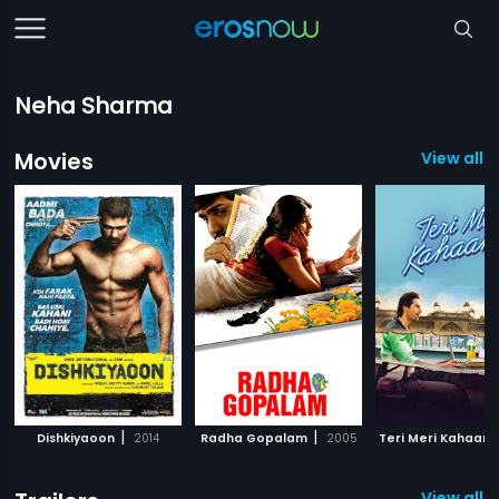
Neha Sharma
Movies
View all 
|
|
Dishkiyaoon
2014
Radha Gopalam
2005
Teri Meri Kahaani
View all 1