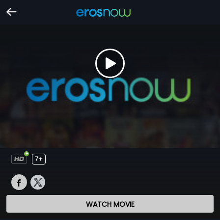
7+
WATCH MOVIE