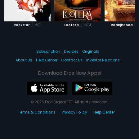
|
|
|
Rockstar
2011
Lootera
2013
Raanjhanaa
Subscription
Devices
Originals
About Us
Help Center
Contact Us
Investor Relations
Download Eros Now Apps!
© 2026 Eros Digital FZE. All rights reserved.
Terms & Conditions
Privacy Policy
Help Center