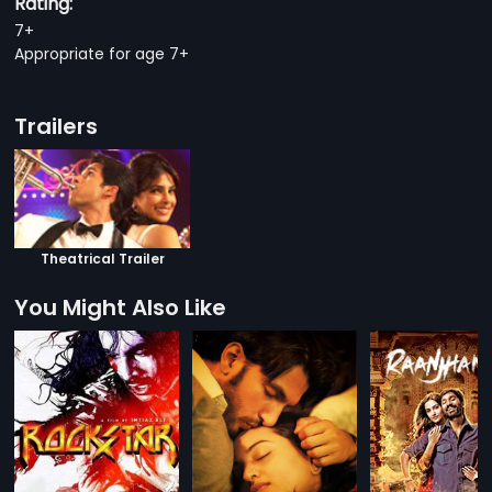
Rating:
7+
Appropriate for age 7+
Trailers
Theatrical Trailer
You Might Also Like