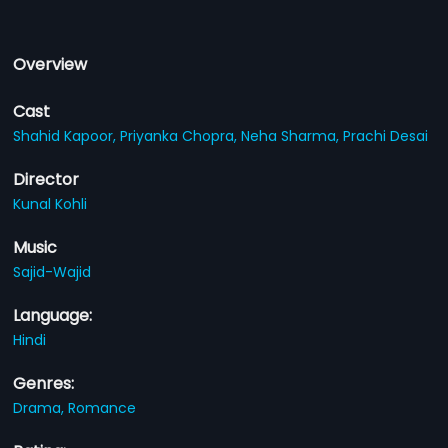
Overview
Cast
Shahid Kapoor,
Priyanka Chopra,
Neha Sharma,
Prachi Desai
Director
Kunal Kohli
Music
Sajid-Wajid
Language:
Hindi
Genres:
Drama,
Romance