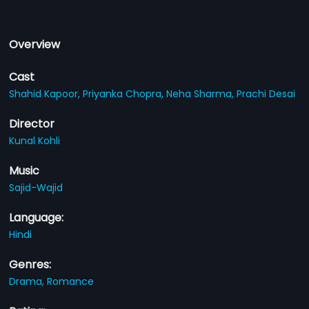
Overview
Cast
Shahid Kapoor,
Priyanka Chopra,
Neha Sharma,
Prachi Desai
Director
Kunal Kohli
Music
Sajid-Wajid
Language:
Hindi
Genres:
Drama,
Romance