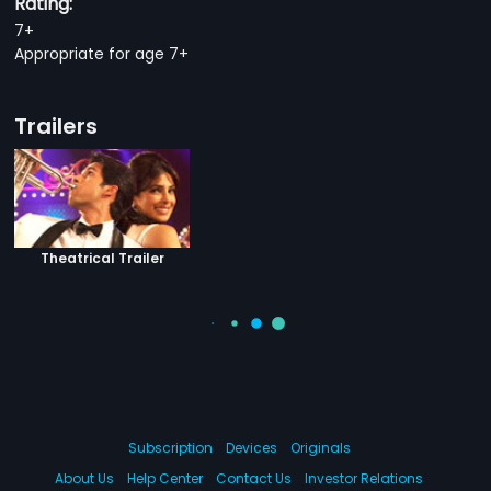
Rating:
7+
Appropriate for age 7+
Trailers
Theatrical Trailer
Subscription
Devices
Originals
About Us
Help Center
Contact Us
Investor Relations