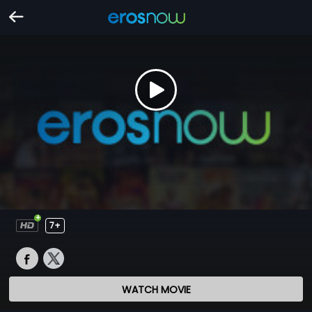
7+
WATCH MOVIE