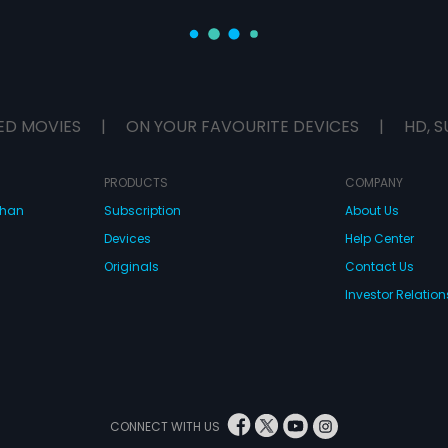
ED MOVIES
|
ON YOUR FAVOURITE DEVICES
|
HD, S
PRODUCTS
COMPANY
dhan
Subscription
About Us
Devices
Help Center
Originals
Contact Us
Investor Relation
CONNECT WITH US