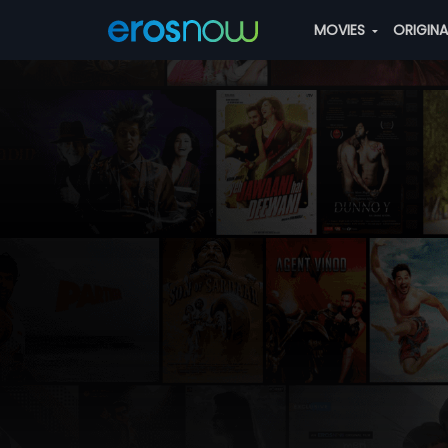
MOVIES
ORIGIN