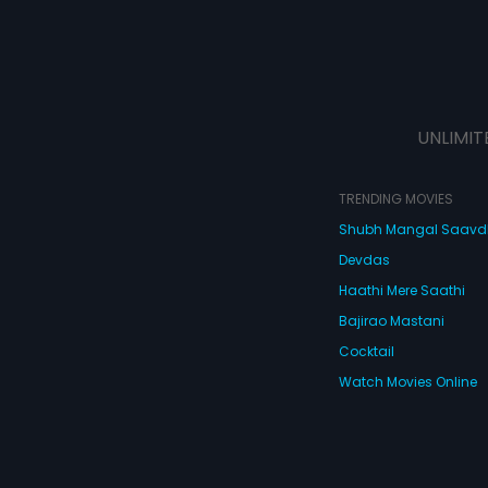
UNLIMIT
TRENDING MOVIES
Shubh Mangal Saav
Devdas
Haathi Mere Saathi
Bajirao Mastani
Cocktail
Watch Movies Online