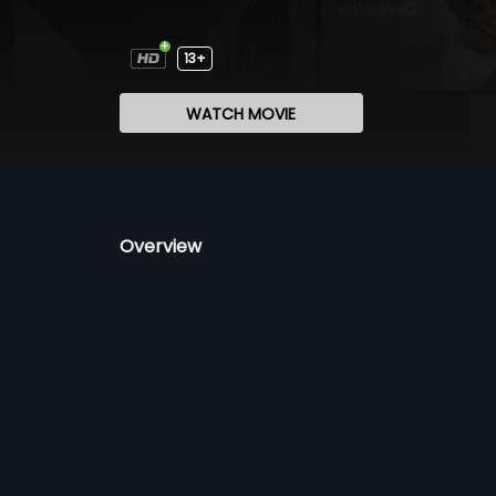
13+
WATCH MOVIE
Overview