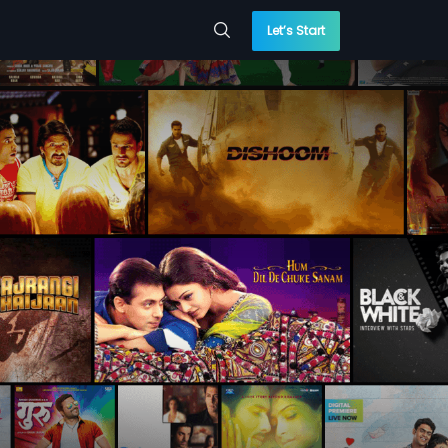
Let’s Start