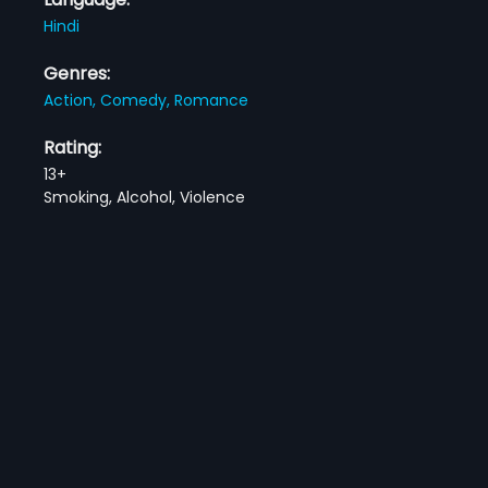
Hindi
Genres:
Action,
Comedy,
Romance
Rating:
13+
Smoking, Alcohol, Violence