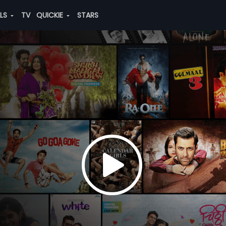
ALS
TV
QUICKIE
STARS