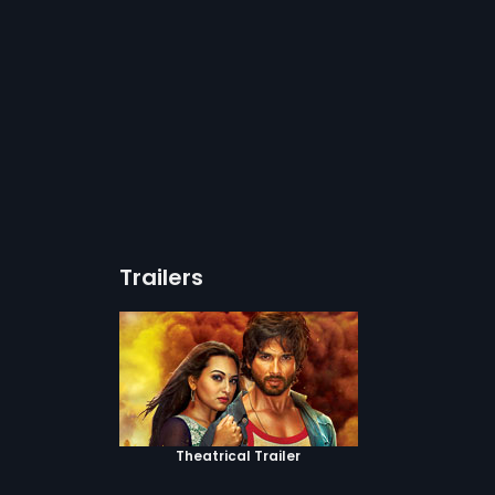
Trailers
Theatrical Trailer