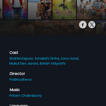
Cast
Shahid Kapoor,
Sonakshi Sinha,
Sonu Sood,
Mukul Dev,
Asrani,
Ashish Vidyarthi
Director
Prabhudheva
Music
Pritam Chakraborty
Language: