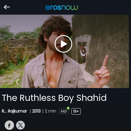
The Ruthless Boy Shahid
R... Rajkumar
|
2013
|
2 min
13+