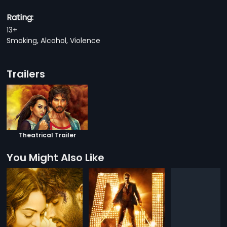
Rating:
13+
Smoking, Alcohol, Violence
Trailers
Theatrical Trailer
You Might Also Like