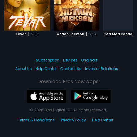
|
|
Tevar
2015
Action Jackson
2014
Teri Meri Kahaani
Subscription
Devices
Originals
About Us
Help Center
Contact Us
Investor Relations
Download Eros Now Apps!
© 2026 Eros Digital FZE. All rights reserved.
Terms & Conditions
Privacy Policy
Help Center