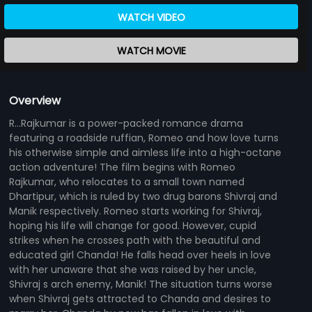
WATCH VIDEO
WATCH MOVIE
Overview
R...Rajkumar is a power-packed romance drama
featuring a roadside ruffian, Romeo and how love turns
his otherwise simple and aimless life into a high-octane
action adventure! The film begins with Romeo
Rajkumar, who relocates to a small town named
Dhartipur, which is ruled by two drug barons Shivraj and
Manik respectively. Romeo starts working for Shivraj,
hoping his life will change for good. However, cupid
strikes when he crosses path with the beautiful and
educated girl Chanda! He falls head over heels in love
with her unaware that she was raised by her uncle,
Shivraj s arch enemy, Manik! The situation turns worse
when Shivraj gets attracted to Chanda and desires to