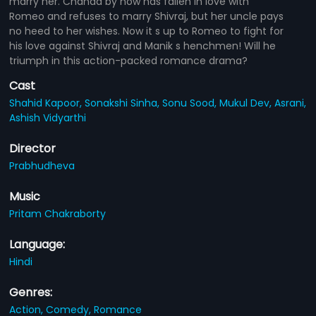
marry her. Chanda by now has fallen in love with
Romeo and refuses to marry Shivraj, but her uncle pays
no heed to her wishes. Now it s up to Romeo to fight for
his love against Shivraj and Manik s henchmen! Will he
triumph in this action-packed romance drama?
Cast
Shahid Kapoor,
Sonakshi Sinha,
Sonu Sood,
Mukul Dev,
Asrani,
Ashish Vidyarthi
Director
Prabhudheva
Music
Pritam Chakraborty
Language:
Hindi
Genres:
Action,
Comedy,
Romance