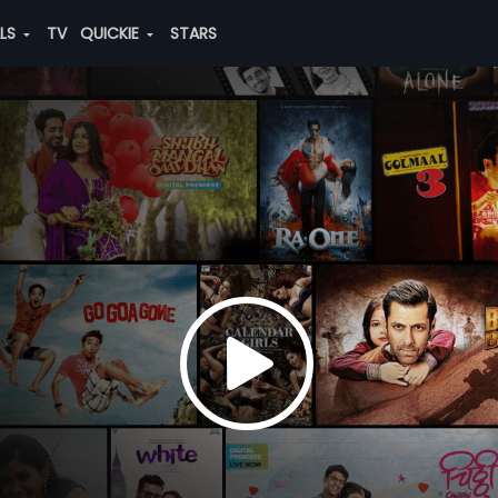
ALS
TV
QUICKIE
STARS