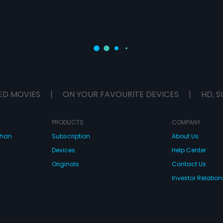
ED MOVIES
|
ON YOUR FAVOURITE DEVICES
|
HD, S
PRODUCTS
COMPANY
dhan
Subscription
About Us
Devices
Help Center
Originals
Contact Us
Investor Relation