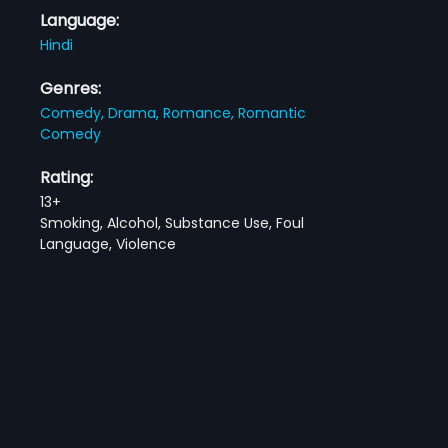
Language:
Hindi
Genres:
Comedy,
Drama,
Romance,
Romantic
Comedy
Rating:
13+
Smoking, Alcohol, Substance Use, Foul
Language, Violence