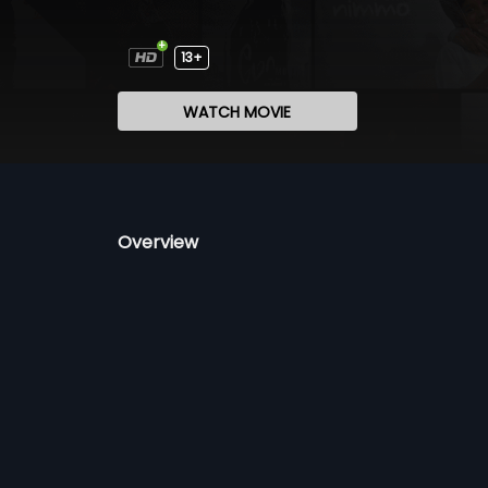
13+
WATCH MOVIE
Overview