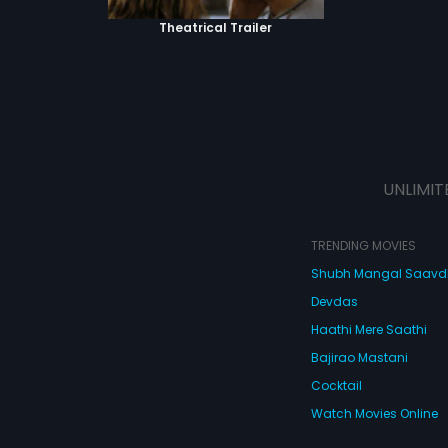
Theatrical Trailer
UNLIMIT
TRENDING MOVIES
Shubh Mangal Saav
Devdas
Haathi Mere Saathi
Bajirao Mastani
Cocktail
Watch Movies Online