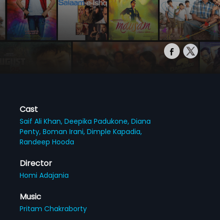
Cast
Saif Ali Khan,
Deepika Padukone,
Diana
Penty,
Boman Irani,
Dimple Kapadia,
Randeep Hooda
Director
Homi Adajania
Music
Pritam Chakraborty