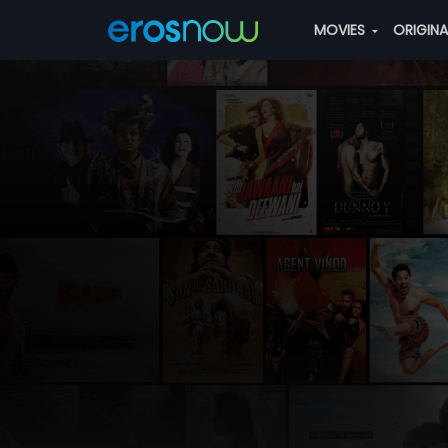
MOVIES
ORIGIN