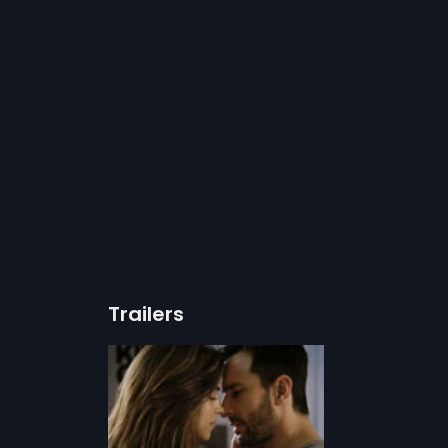
Trailers