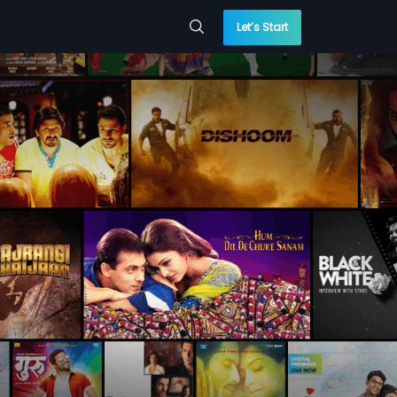
Let’s Start