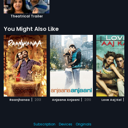
Theatrical Trailer
You Might Also Like
|
|
|
Raanjhanaa
2013
Anjaana Anjaani
2010
Love Aaj Kal
2
Subscription
Devices
Originals