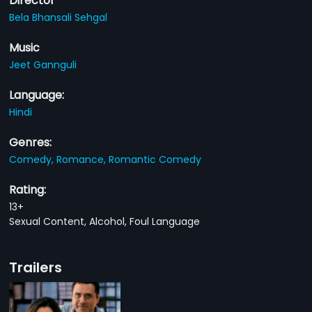
Director
Bela Bhansali Sehgal
Music
Jeet Gannguli
Language:
Hindi
Genres:
Comedy,
Romance,
Romantic Comedy
Rating:
13+
Sexual Content, Alcohol, Foul Language
Trailers