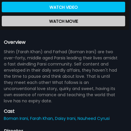
WATCH VIDEO
WATCH MOVIE
Overview
Shirin (Farah Khan) and Farhad (Boman Irani) are two
over-forty, middle aged Parsis leading their lives amidst
a fast dwindling Parsi community. Self content and
enveloped in their daily wordly affairs, they haven't had
the time to pause and think about love. That is until
they meet each other! What follows is an
unconventional love story, quirky and sweet, having its
own essence of romance and teaching the world that
love has no expiry date.
Cast
Boman Irani,
Farah Khan,
Daisy Irani,
Nauheed Cyrusi