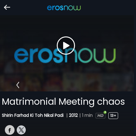
Matrimonial Meeting chaos
Shirin Farhad Ki Toh Nikal Padi
|
2012
|
1 min
13+